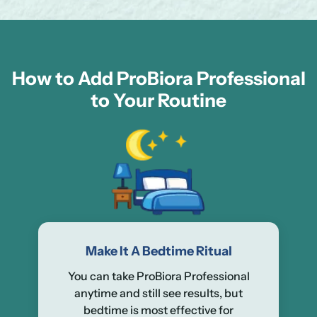
How to Add ProBiora Professional
to Your Routine
Make It A Bedtime Ritual
You can take ProBiora Professional
anytime and still see results, but
bedtime is most effective for