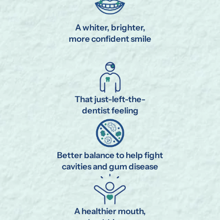
A whiter, brighter,
more confident smile
That just-left-the-
dentist feeling
Better balance to help fight
cavities and gum disease
A healthier mouth,