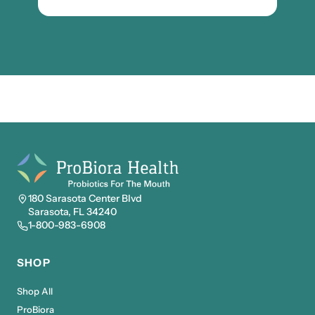
180 Sarasota Center Blvd
Sarasota, FL 34240
1-800-983-6908
SHOP
Shop All
ProBiora