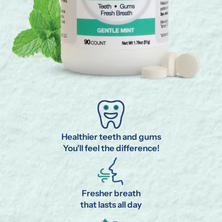
Healthier teeth and gums
You'll feel the difference!
Fresher breath
that lasts all day