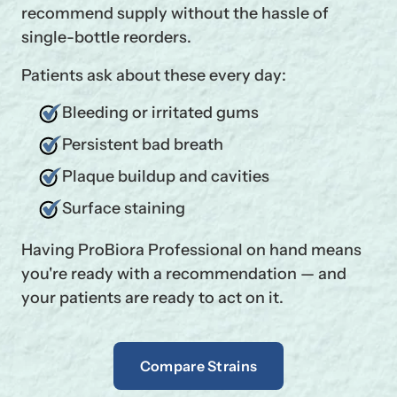
recommend supply without the hassle of
single-bottle reorders.
Patients ask about these every day:
Bleeding or irritated gums
Persistent bad breath
Plaque buildup and cavities
Surface staining
Having ProBiora Professional on hand means
you're ready with a recommendation — and
your patients are ready to act on it.
Compare Strains