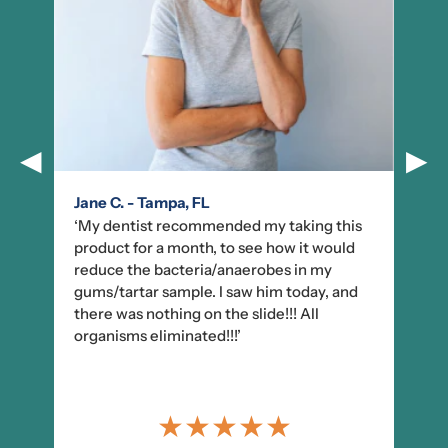
◀
▶
Jane C. - Tampa, FL
‘My dentist recommended my taking this
product for a month, to see how it would
reduce the bacteria/anaerobes in my
gums/tartar sample. I saw him today, and
there was nothing on the slide!!! All
organisms eliminated!!!’
★
★
★
★
★