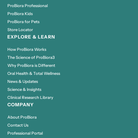
ProBiora Professional
ProBiora Kids
ProBiora for Pets
Store Locator
EXPLORE & LEARN
How ProBiora Works
The Science of ProBiora3
Why ProBiora is Different
Oral Health & Total Wellness
News & Updates
Science & Insights
Clinical Research Library
COMPANY
About ProBiora
Contact Us
Professional Portal