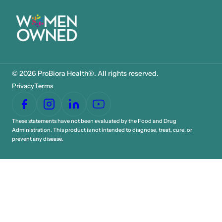
© 2026 ProBiora Health®. All rights reserved.
Privacy
Terms
These statements have not been evaluated by the Food and Drug
Administration. This product is not intended to diagnose, treat, cure, or
prevent any disease.