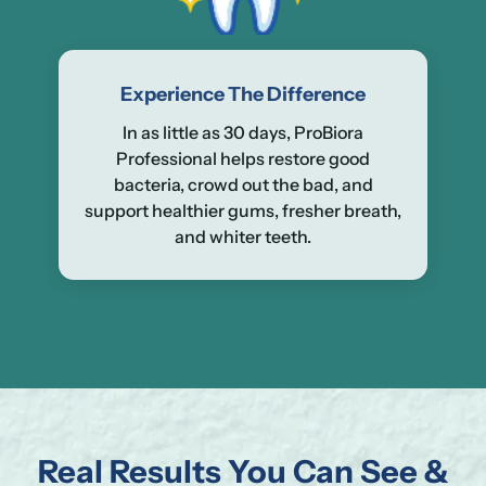
Experience The Difference
In as little as 30 days, ProBiora
Professional helps restore good
bacteria, crowd out the bad, and
support healthier gums, fresher breath,
and whiter teeth.
Real Results You Can See &
Se
Yo