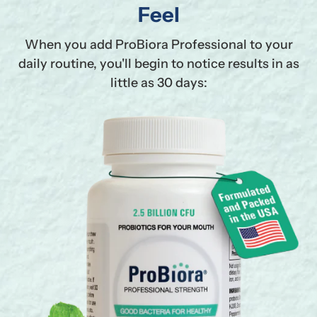
Feel
When you add ProBiora Professional to your
daily routine, you'll begin to notice results in as
little as 30 days: