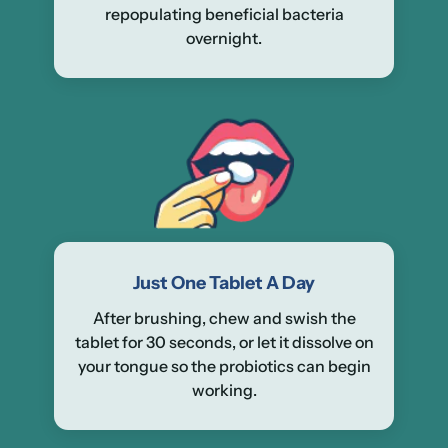
repopulating beneficial bacteria
overnight.
Just One Tablet A Day
After brushing, chew and swish the
tablet for 30 seconds, or let it dissolve on
your tongue so the probiotics can begin
working.