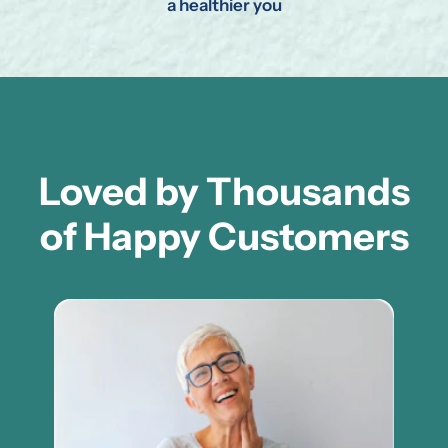
a healthier you
Loved by Thousands
of Happy Customers