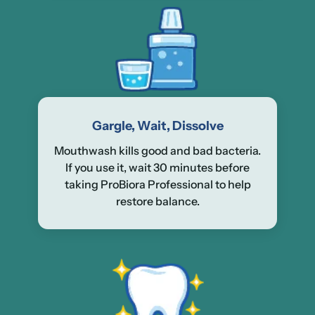
Gargle, Wait, Dissolve
Mouthwash kills good and bad bacteria.
If you use it, wait 30 minutes before
taking ProBiora Professional to help
restore balance.