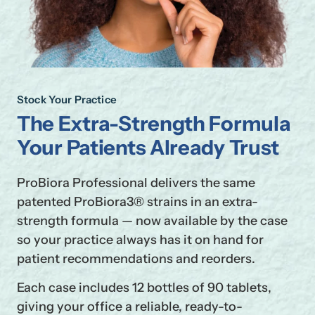
Stock Your Practice
The Extra-Strength Formula
Your Patients Already Trust
ProBiora Professional delivers the same
patented ProBiora3® strains in an extra-
strength formula — now available by the case
so your practice always has it on hand for
patient recommendations and reorders.
Each case includes 12 bottles of 90 tablets,
giving your office a reliable, ready-to-