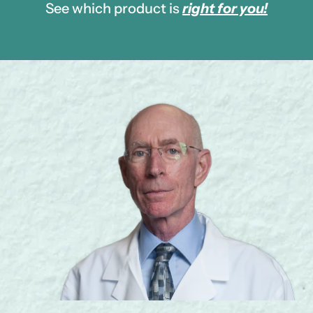
See which product is
right for you!