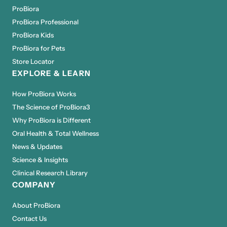
ProBiora
ProBiora Professional
ProBiora Kids
ProBiora for Pets
Store Locator
EXPLORE & LEARN
How ProBiora Works
The Science of ProBiora3
Why ProBiora is Different
Oral Health & Total Wellness
News & Updates
Science & Insights
Clinical Research Library
COMPANY
About ProBiora
Contact Us