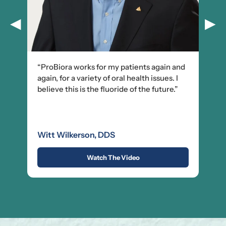
◀
▶
“ProBiora works for my patients again and
again, for a variety of oral health issues. I
believe this is the fluoride of the future.”
Witt Wilkerson, DDS
Watch The Video