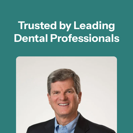
Trusted by Leading
Dental Professionals