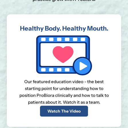
Healthy Body. Healthy Mouth.
Our featured education video - the best
starting point for understanding how to
position ProBiora clinically and how to talk to
patients about it. Watch it as a team.
Watch The Video