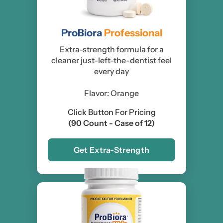
ProBiora
Professional
Extra-strength formula for a
cleaner just-left-the-dentist feel
every day
Flavor: Orange
Click Button For Pricing
(90 Count - Case of 12)
Get Extra-Strength