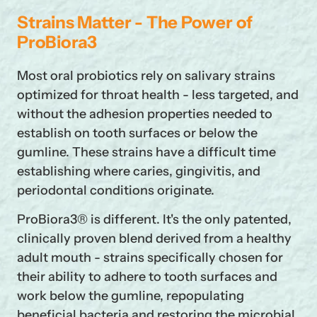
Strains Matter - The Power of
ProBiora3
Most oral probiotics rely on salivary strains
optimized for throat health - less targeted, and
without the adhesion properties needed to
establish on tooth surfaces or below the
gumline. These strains have a difficult time
establishing where caries, gingivitis, and
periodontal conditions originate.
ProBiora3® is different. It's the only patented,
clinically proven blend derived from a healthy
adult mouth - strains specifically chosen for
their ability to adhere to tooth surfaces and
work below the gumline, repopulating
beneficial bacteria and restoring the microbial