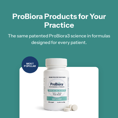
ProBiora Products for Your
Practice
The same patented ProBiora3 science in formulas
designed for every patient.
MOST
POPULAR