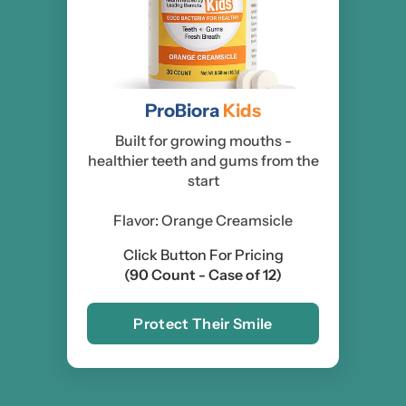
ProBiora
Kids
Built for growing mouths -
healthier teeth and gums from the
start
Flavor: Orange Creamsicle
Click Button For Pricing
(90 Count - Case of 12)
Protect Their Smile