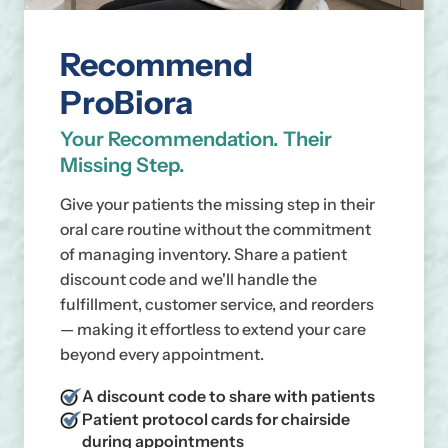
Recommend
ProBiora
Your Recommendation. Their
Missing Step.
Give your patients the missing step in their
oral care routine without the commitment
of managing inventory. Share a patient
discount code and we'll handle the
fulfillment, customer service, and reorders
— making it effortless to extend your care
beyond every appointment.
A discount code to share with patients
Patient protocol cards for chairside
during appointments