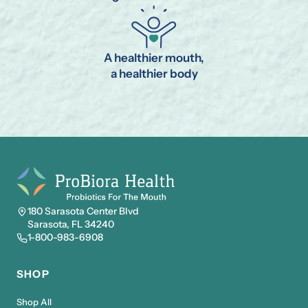
A healthier mouth,
a healthier body
180 Sarasota Center Blvd
Sarasota, FL 34240
1-800-983-6908
SHOP
Shop All