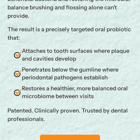
balance brushing and flossing alone can't
provide.
The result is a precisely targeted oral probiotic
that:
Attaches to tooth surfaces where plaque
and cavities develop
Penetrates below the gumline where
periodontal pathogens establish
Restores a healthier, more balanced oral
microbiome between visits
Patented. Clinically proven. Trusted by dental
professionals.