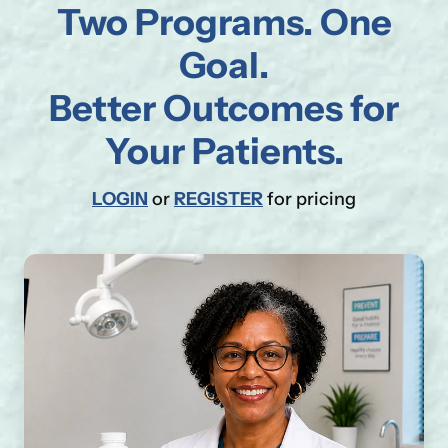
Two Programs. One
Goal.
Better Outcomes for
Your Patients.
LOGIN
or
REGISTER
for pricing