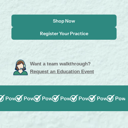
.
.
Shop Now
Register Your Practice
Want a team walkthrough?
Request an Education Event
Powered by ProBiora3
Powered by ProBiora3
Powered by ProBiora3
Powered by ProBiora3
Wholesale Pricing
Powered by ProBior
Wholesale Pricing
Powered by 
Wholesale 
Power
35+ 
Wh