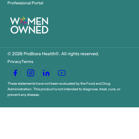
Professional Portal
© 2026 ProBiora Health®. All rights reserved.
Privacy
Terms
These statements have not been evaluated by the Food and Drug
Administration. This product is not intended to diagnose, treat, cure, or
prevent any disease.