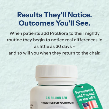
Results They'll Notice.
Outcomes You'll See.
When patients add ProBiora to their nightly
routine they begin to notice real differences in
as little as 30 days -
and so will you when they return to the chair.