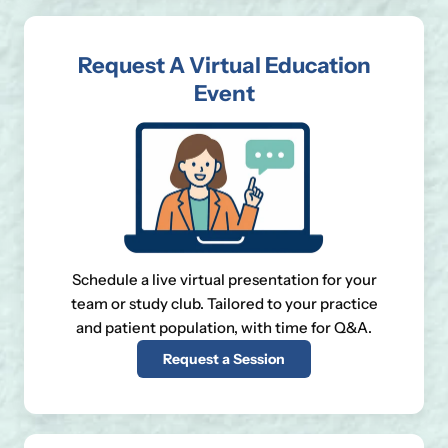
Request A Virtual Education
Event
Schedule a live virtual presentation for your
team or study club. Tailored to your practice
and patient population, with time for Q&A.
Request a Session