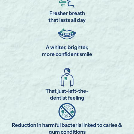
Fresher breath
that lasts all day
A whiter, brighter,
more confident smile
That just-left-the-
dentist feeling
Reduction in harmful bacteria linked to caries &
gum conditions