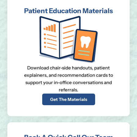
Patient Education Materials
Download chair-side handouts, patient
explainers, and recommendation cards to
support your in-office conversations and
referrals.
Get The Materials