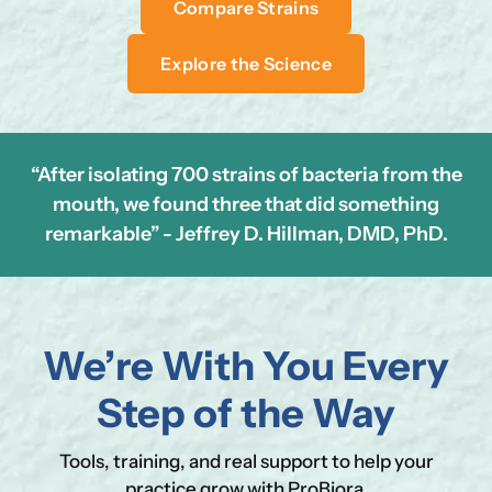
Compare Strains
Explore the Science
“After isolating 700 strains of bacteria from the
mouth, we found three that did something
remarkable” - Jeffrey D. Hillman, DMD, PhD.
Se
Yo
We’re With You Every
Step of the Way
Tools, training, and real support to help your
practice grow with ProBiora.