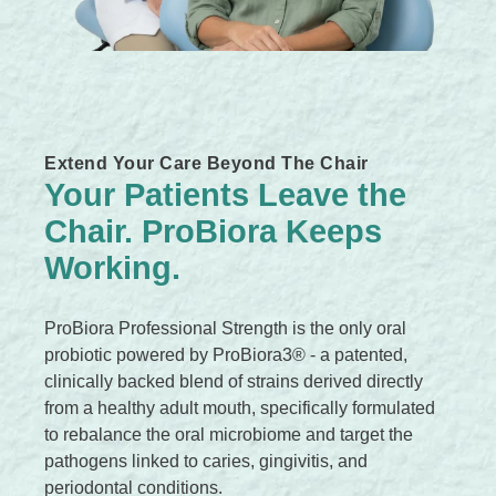
c
k
,
s
e
Extend Your Care Beyond The Chair
r
Your Patients Leave the
u
Chair. ProBiora Keeps
m
,
Working.
p
e
ProBiora Professional Strength is the only oral
r
probiotic powered by ProBiora3® - a patented,
f
clinically backed blend of strains derived directly
u
from a healthy adult mouth, specifically formulated
m
to rebalance the oral microbiome and target the
e
pathogens linked to caries, gingivitis, and
.
periodontal conditions.