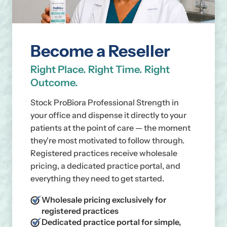
Become a Reseller
Right Place. Right Time. Right
Outcome.
Stock ProBiora Professional Strength in
your office and dispense it directly to your
patients at the point of care — the moment
they're most motivated to follow through.
Registered practices receive wholesale
pricing, a dedicated practice portal, and
everything they need to get started.
Wholesale pricing exclusively for
registered practices
Dedicated practice portal for simple,