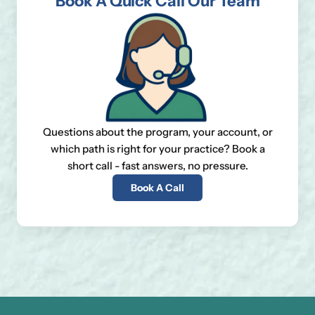
Book A Quick Call Our Team
Questions about the program, your account, or
which path is right for your practice? Book a
short call - fast answers, no pressure.
Book A Call