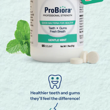
Healthier teeth and gums
they’ll feel the difference!