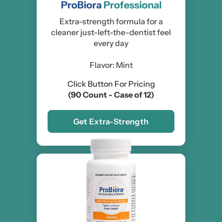
ProBiora
Professional
Extra-strength formula for a
cleaner just-left-the-dentist feel
every day
Flavor: Mint
Click Button For Pricing
(90 Count - Case of 12)
Get Extra-Strength