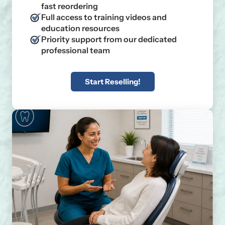
fast reordering
Full access to training videos and
education resources
Priority support from our dedicated
professional team
Start Reselling!