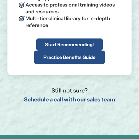
Access to professional training videos
and resources
Multi-tier clinical library for in-depth
reference
Start Recommending!
Practice Benefits Guide
Still not sure?
Schedule a call with our sales team