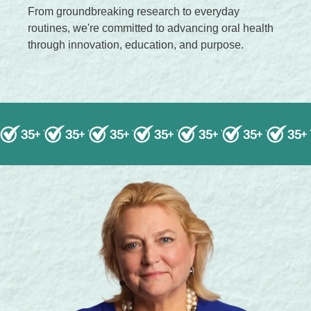
From groundbreaking research to everyday
.
routines, we're committed to advancing oral health
.
through innovation, education, and purpose.
35+ Years of Research
35+ Years of Research
35+ Years of Research
35+ Years of Research
Science-Backed Solution
35+ Years of Resea
Science-Backed S
35+ Years o
Science-B
35+
Sc