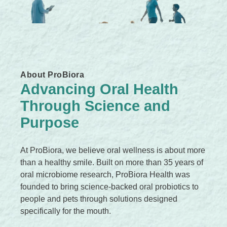
c
k
,
s
e
About ProBiora
r
Advancing Oral Health
u
Through Science and
m
,
Purpose
p
e
At ProBiora, we believe oral wellness is about more
r
than a healthy smile. Built on more than 35 years of
f
oral microbiome research, ProBiora Health was
u
founded to bring science-backed oral probiotics to
m
people and pets through solutions designed
e
specifically for the mouth.
.