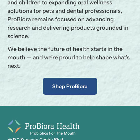
and children to expanding oral wellness
solutions for pets and dental professionals,
ProBiora remains focused on advancing
research and delivering products grounded in
science.
We believe the future of health starts in the
mouth — and we're proud to help shape what's
next.
Shop ProBiora
180 Sarasota Center Blvd