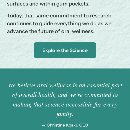
surfaces and within gum pockets.
Today, that same commitment to research
continues to guide everything we do as we
advance the future of oral wellness.
Explore the Science
We believe oral wellness is an essential part
of overall health, and we're committed to
making that science accessible for every
family.
— Christine Koski, CEO