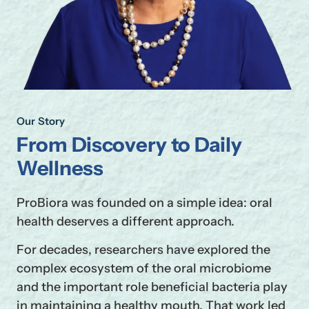
Our Story
From Discovery to Daily
Wellness
ProBiora was founded on a simple idea: oral
health deserves a different approach.
For decades, researchers have explored the
complex ecosystem of the oral microbiome
and the important role beneficial bacteria play
in maintaining a healthy mouth. That work led