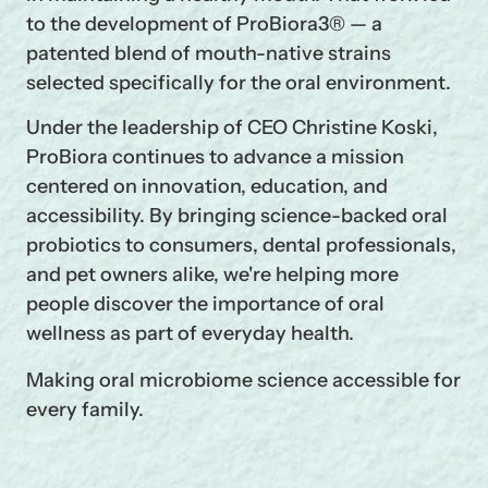
to the development of ProBiora3® — a
patented blend of mouth-native strains
selected specifically for the oral environment.
Under the leadership of CEO Christine Koski,
ProBiora continues to advance a mission
centered on innovation, education, and
accessibility. By bringing science-backed oral
probiotics to consumers, dental professionals,
and pet owners alike, we're helping more
people discover the importance of oral
wellness as part of everyday health.
Making oral microbiome science accessible for
every family.