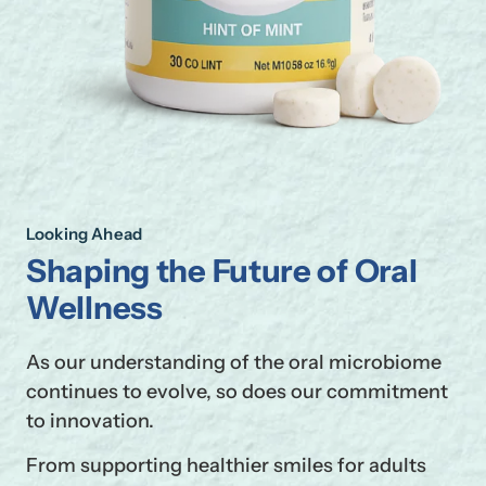
Looking Ahead
Shaping the Future of Oral
Wellness
As our understanding of the oral microbiome
continues to evolve, so does our commitment
to innovation.
From supporting healthier smiles for adults