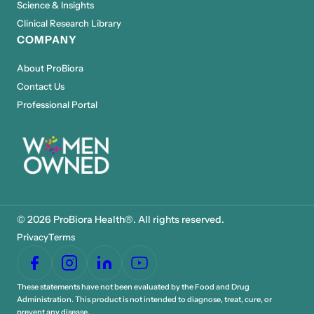
Science & Insights
Clinical Research Library
COMPANY
About ProBiora
Contact Us
Professional Portal
© 2026 ProBiora Health®. All rights reserved.
Privacy
Terms
These statements have not been evaluated by the Food and Drug
Administration. This product is not intended to diagnose, treat, cure, or
prevent any disease.