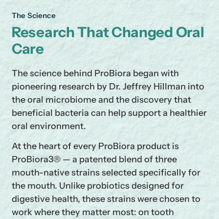
The Science
Research That Changed Oral
Care
The science behind ProBiora began with
pioneering research by Dr. Jeffrey Hillman into
the oral microbiome and the discovery that
beneficial bacteria can help support a healthier
oral environment.
At the heart of every ProBiora product is
ProBiora3® — a patented blend of three
mouth-native strains selected specifically for
the mouth. Unlike probiotics designed for
Se
Yo
digestive health, these strains were chosen to
work where they matter most: on tooth