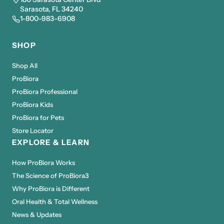
Sarasota, FL 34240
1-800-983-6908
SHOP
Shop All
ProBiora
ProBiora Professional
ProBiora Kids
ProBiora for Pets
Store Locator
EXPLORE & LEARN
How ProBiora Works
The Science of ProBiora3
Why ProBiora is Different
Oral Health & Total Wellness
News & Updates