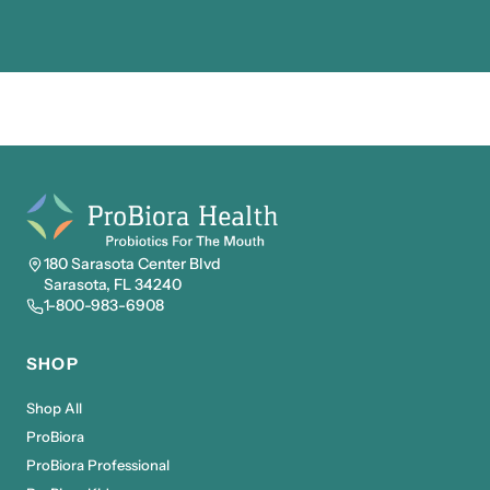
180 Sarasota Center Blvd
Sarasota, FL 34240
1-800-983-6908
SHOP
Shop All
ProBiora
ProBiora Professional