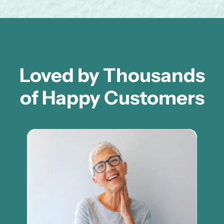
Loved by Thousands
of Happy Customers