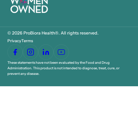
© 2026 ProBiora Health®. All rights reserved.
Privacy
Terms
These statements have not been evaluated by the Food and Drug
Administration. This product is not intended to diagnose, treat, cure, or
prevent any disease.