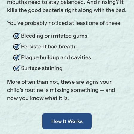
mouths need to stay balanced. And rinsing? It
kills the good bacteria right along with the bad.
You've probably noticed at least one of these:
Bleeding or irritated gums
Persistent bad breath
Plaque buildup and cavities
Surface staining
More often than not, these are signs your
child's routine is missing something — and
now you know what it is.
How It Works