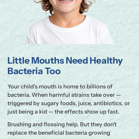
Little Mouths Need Healthy
Bacteria Too
Your child's mouth is home to billions of
bacteria. When harmful strains take over —
triggered by sugary foods, juice, antibiotics, or
just being a kid — the effects show up fast.
Brushing and flossing help. But they don't
replace the beneficial bacteria growing