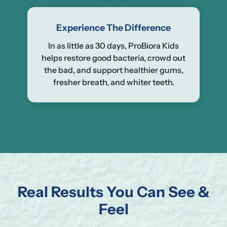
Experience The Difference
In as little as 30 days, ProBiora Kids
helps restore good bacteria, crowd out
the bad, and support healthier gums,
fresher breath, and whiter teeth.
Real Results You Can See &
Se
Yo
Feel