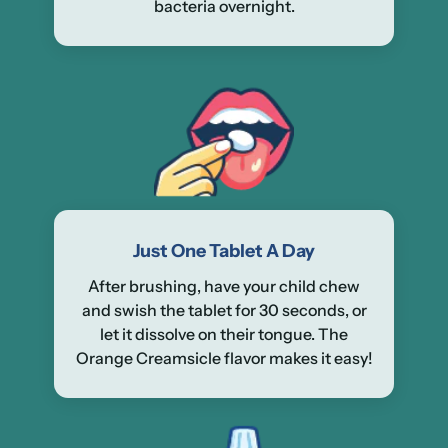
bacteria overnight.
Just One Tablet A Day
After brushing, have your child chew
and swish the tablet for 30 seconds, or
let it dissolve on their tongue. The
Orange Creamsicle flavor makes it easy!