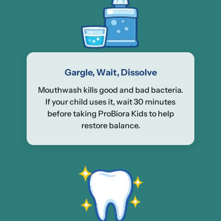
Gargle, Wait, Dissolve
Mouthwash kills good and bad bacteria.
If your child uses it, wait 30 minutes
before taking ProBiora Kids to help
restore balance.