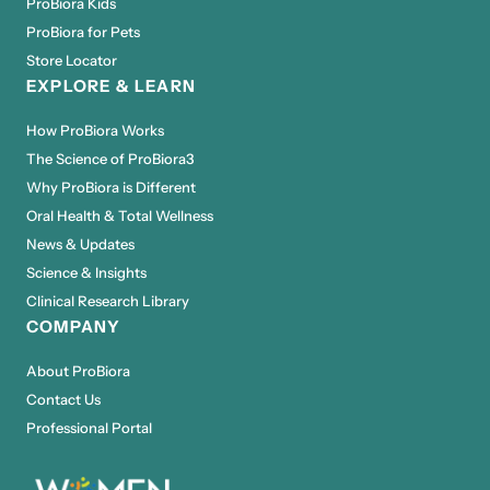
ProBiora Kids
ProBiora for Pets
Store Locator
EXPLORE & LEARN
How ProBiora Works
The Science of ProBiora3
Why ProBiora is Different
Oral Health & Total Wellness
News & Updates
Science & Insights
Clinical Research Library
COMPANY
About ProBiora
Contact Us
Professional Portal