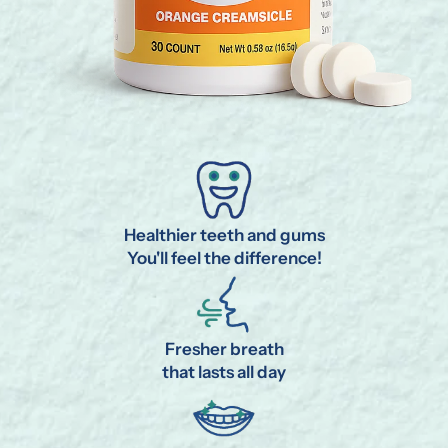
Healthier teeth and gums
You'll feel the difference!
Fresher breath
that lasts all day