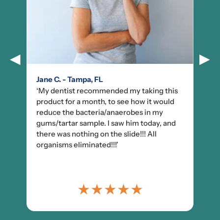
◀
▶
Jane C. - Tampa, FL
‘My dentist recommended my taking this
product for a month, to see how it would
reduce the bacteria/anaerobes in my
gums/tartar sample. I saw him today, and
there was nothing on the slide!!! All
organisms eliminated!!!’
★
★
★
★
★