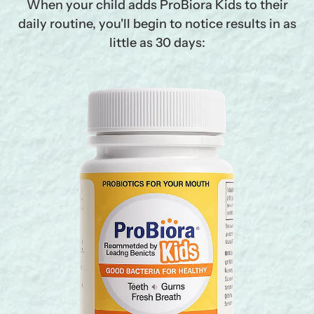
When your child adds ProBiora Kids to their
daily routine, you'll begin to notice results in as
little as 30 days: