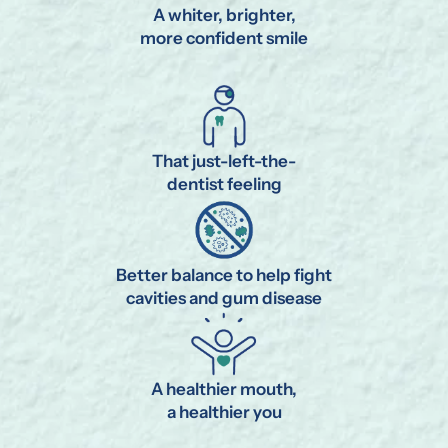
A whiter, brighter,
more confident smile
That just-left-the-
dentist feeling
Better balance to help fight
cavities and gum disease
A healthier mouth,
a healthier you