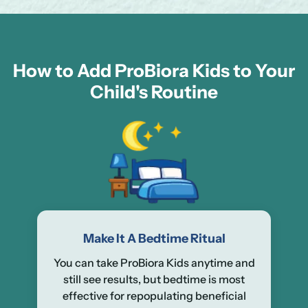
How to Add ProBiora Kids to Your
Child's Routine
Make It A Bedtime Ritual
You can take ProBiora Kids anytime and
still see results, but bedtime is most
effective for repopulating beneficial