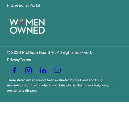
Professional Portal
© 2026 ProBiora Health®. All rights reserved.
Privacy
Terms
These statements have not been evaluated by the Food and Drug
Administration. This product is not intended to diagnose, treat, cure, or
prevent any disease.