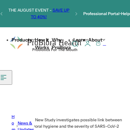
Skip to content
THE AUGUST EVENT -
SAVE UP
Professional Portal
•
Help
TO 40%!
Welcome to Our New Website!
Products
How It
Why
Learn
About
0
S
C
Works
ProBiora
e
a
a
r
r
t
c
h
l
i
p
s
H
New Study investigates possible link between
t
o
News &
oral hygiene and the severity of SARS-CoV-2
m
Updates
i