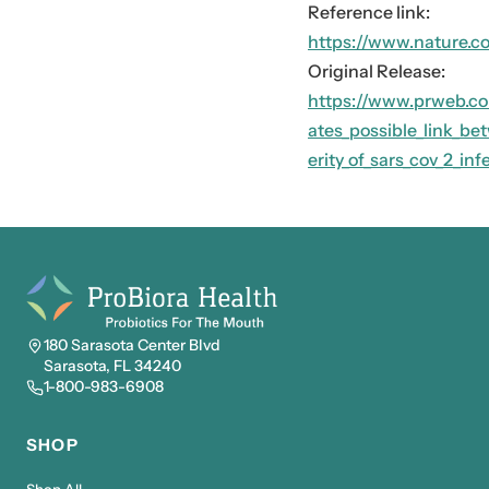
Reference link:
https://www.nature.c
Original Release:
https://www.prweb.co
ates_possible_link_be
erity_of_sars_cov_2_i
180 Sarasota Center Blvd
Sarasota, FL 34240
1-800-983-6908
SHOP
Shop All