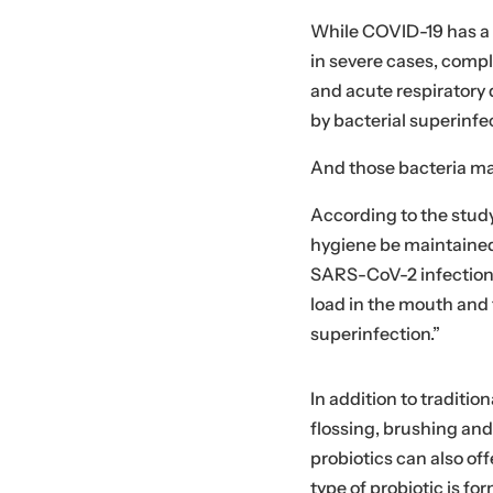
While COVID-19 has a vi
in severe cases, comp
and acute respiratory
by bacterial superinfe
And those bacteria ma
According to the stud
hygiene be maintained,
SARS-CoV-2 infection i
load in the mouth and t
superinfection.”
In addition to traditio
flossing, brushing an
probiotics can also off
type of probiotic is fo