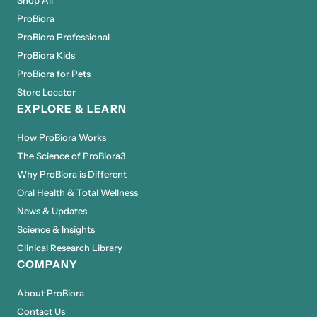
ProBiora
ProBiora Professional
ProBiora Kids
ProBiora for Pets
Store Locator
EXPLORE & LEARN
How ProBiora Works
The Science of ProBiora3
Why ProBiora is Different
Oral Health & Total Wellness
News & Updates
Science & Insights
Clinical Research Library
COMPANY
About ProBiora
Contact Us