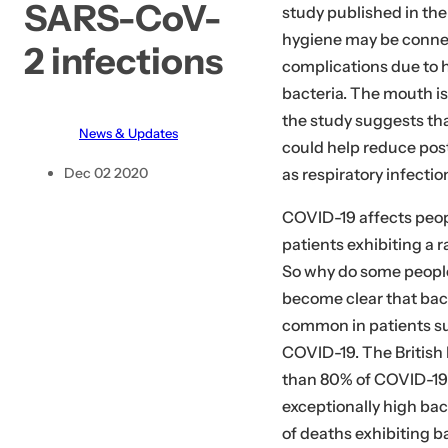
SARS-CoV-
study published in the 
.
hygiene may be conne
.
2 infections
complications due to h
bacteria. The mouth is
the study suggests tha
News & Updates
could help reduce pos
as respiratory infectio
Dec 02 2020
COVID-19 affects peopl
patients exhibiting a 
So why do some people 
become clear that bact
common in patients su
COVID-19. The British 
than 80% of COVID-19 
exceptionally high bac
of deaths exhibiting b