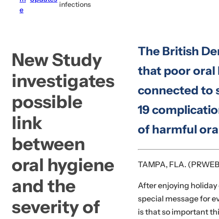
infections
e
c
k
,
The British De
s
New Study
e
that poor oral
investigates
r
connected to 
u
possible
m
19 complicatio
,
link
of harmful ora
p
between
e
r
oral hygiene
TAMPA, FLA. (PRWEB
f
u
and the
After enjoying holiday
m
special message for e
severity of
e
is that so important t
.