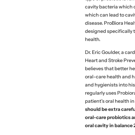
cavity bacteria which
which can lead to cavit
disease. ProBiora Heal
designed specifically
health.
Dr. Eric Goulder, a car
Heart and Stroke Preve
believes that better 
oral-care health and h
and hygienists into hi
regularly uses Probior
patient’s oral health i
should be extra caref
oral-care probiotics a
oral cavity in balance 