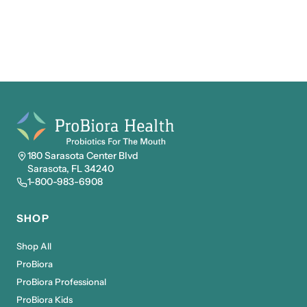
180 Sarasota Center Blvd
Sarasota, FL 34240
1-800-983-6908
SHOP
Shop All
ProBiora
ProBiora Professional
ProBiora Kids