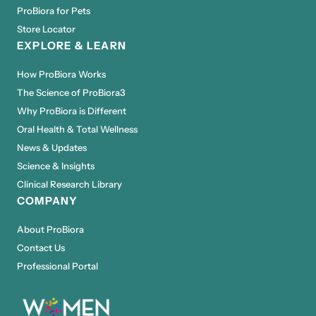
ProBiora for Pets
Store Locator
EXPLORE & LEARN
How ProBiora Works
The Science of ProBiora3
Why ProBiora is Different
Oral Health & Total Wellness
News & Updates
Science & Insights
Clinical Research Library
COMPANY
About ProBiora
Contact Us
Professional Portal