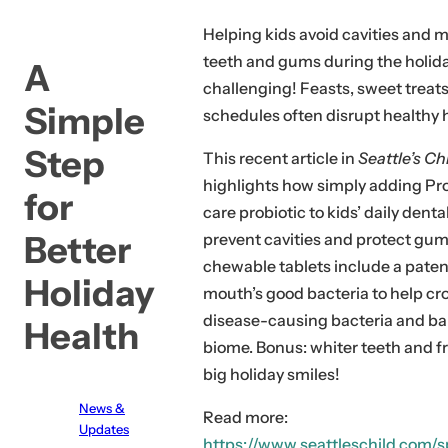
c
Helping kids avoid cavities and 
k
teeth and gums during the holid
A
,
challenging! Feasts, sweet treat
s
Simple
schedules often disrupt healthy 
e
Step
r
This recent article in
Seattle’s Ch
u
highlights how simply adding Pro
for
m
care probiotic to kids’ daily dent
,
Better
prevent cavities and protect gum
p
chewable tablets include a paten
Holiday
e
mouth’s good bacteria to help cr
r
disease-causing bacteria and b
Health
f
biome. Bonus: whiter teeth and f
u
big holiday smiles!
m
News &
e
Read more:
Updates
.
https://www.seattleschild.com/s