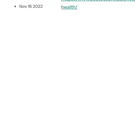
.
Nov 16 2022
health/
.