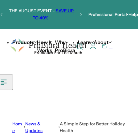
Skip to content
THE AUGUST EVENT -
SAVE UP
Professional Portal
•
Help
TO 40%!
Welcome to Our New Website!
Products
How It
Why
Learn
About
0
S
C
Works
ProBiora
e
a
a
r
r
t
c
h
l
i
p
s
Hom
News &
A Simple Step for Better Holiday
t
e
Updates
Health
i