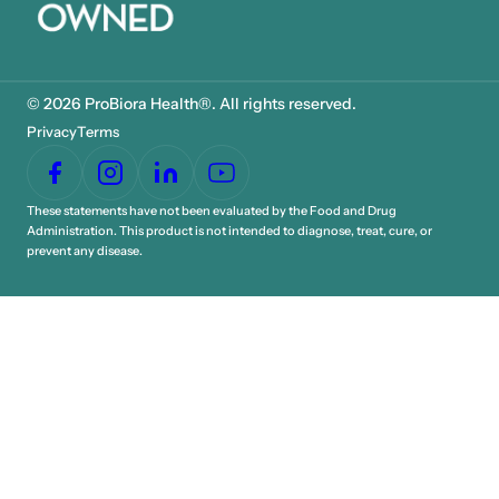
© 2026 ProBiora Health®. All rights reserved.
Privacy
Terms
These statements have not been evaluated by the Food and Drug
Administration. This product is not intended to diagnose, treat, cure, or
prevent any disease.